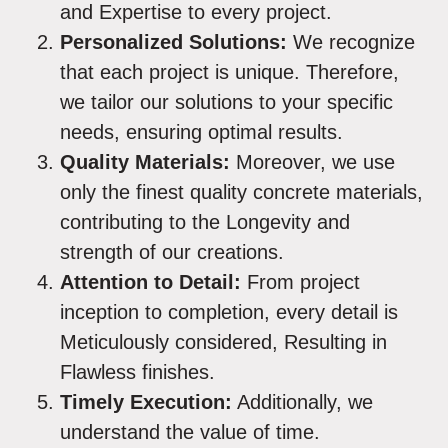
and Expertise to every project.
Personalized Solutions:
We recognize
that each project is unique. Therefore,
we tailor our solutions to your specific
needs, ensuring optimal results.
Quality Materials:
Moreover, we use
only the finest quality concrete materials,
contributing to the Longevity and
strength of our creations.
Attention to Detail:
From project
inception to completion, every detail is
Meticulously considered, Resulting in
Flawless finishes.
Timely Execution:
Additionally, we
understand the value of time.