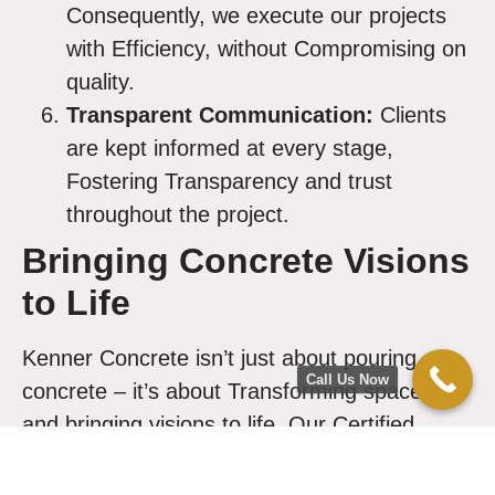
Consequently, we execute our projects
with Efficiency, without Compromising on
quality.
Transparent Communication:
Clients
are kept informed at every stage,
Fostering Transparency and trust
throughout the project.
Bringing Concrete Visions
to Life
Kenner Concrete isn’t just about pouring
Call Us Now
concrete – it’s about Transforming spaces
and bringing visions to life. Our Certified
Concrete Experts Dedicate themselves
to
Achieving your goals
, whether it’s creating