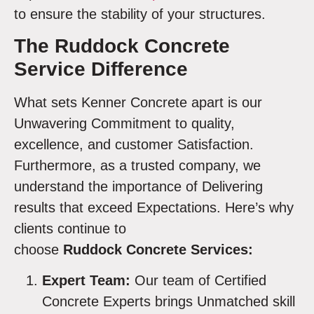
to ensure the stability of your structures.
The Ruddock Concrete
Service Difference
What sets Kenner Concrete apart is our
Unwavering Commitment to quality,
excellence, and customer Satisfaction.
Furthermore, as a trusted company, we
understand the importance of Delivering
results that exceed Expectations. Here’s why
clients continue to
choose
Ruddock Concrete Services:
Expert Team:
Our team of Certified
Concrete Experts brings Unmatched skill