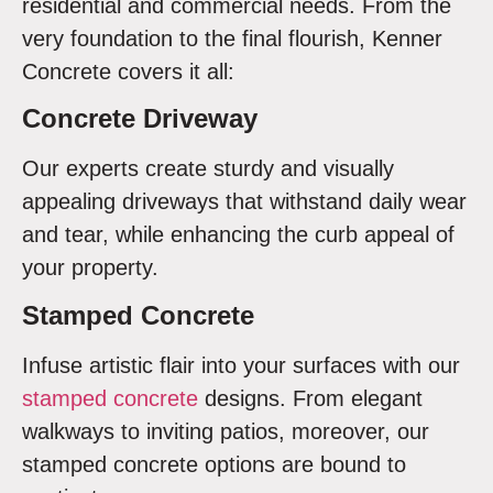
residential and commercial needs. From the
very foundation to the final flourish, Kenner
Concrete covers it all:
Concrete Driveway
Our experts create sturdy and visually
appealing driveways that withstand daily wear
and tear, while enhancing the curb appeal of
your property.
Stamped Concrete
Infuse artistic flair into your surfaces with our
stamped concrete
designs. From elegant
walkways to inviting patios, moreover, our
stamped concrete options are bound to