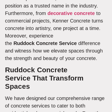
position as a trusted name in the industry.
Furthermore, from
decorative concrete
to
commercial projects, Kenner Concrete turns
concrete into artistry, one project at a time.
Moreover, experience
the
Ruddock Concrete Service
difference
and witness how we elevate spaces through
the strength and beauty of your concrete.
Ruddock Concrete
Service
That Transform
Spaces
We have designed our comprehensive range
of concrete services to cater to both