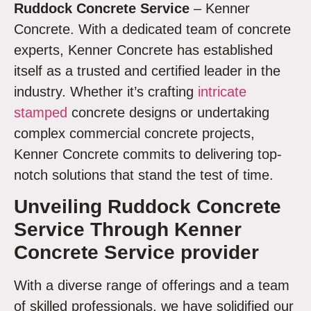
Ruddock
Concrete Service
– Kenner
Concrete. With a dedicated team of concrete
experts, Kenner Concrete has established
itself as a trusted and certified leader in the
industry. Whether it’s crafting
intricate
stamped
concrete designs or undertaking
complex commercial concrete projects,
Kenner Concrete commits to delivering top-
notch solutions that stand the test of time.
Unveiling
Ruddock Concrete
Service Through Kenner
Concrete Service provider
With a diverse range of offerings and a team
of skilled professionals, we have solidified our