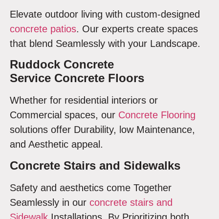
Elevate outdoor living with custom-designed
concrete patios
. Our experts create spaces
that blend Seamlessly with your Landscape.
Ruddock Concrete
Service Concrete Floors
Whether for residential interiors or
Commercial spaces, our
Concrete Flooring
solutions offer Durability, low Maintenance,
and Aesthetic appeal.
Concrete Stairs and Sidewalks
Safety and aesthetics come Together
Seamlessly in our
concrete stairs and
Sidewalk
Installations. By Prioritizing both