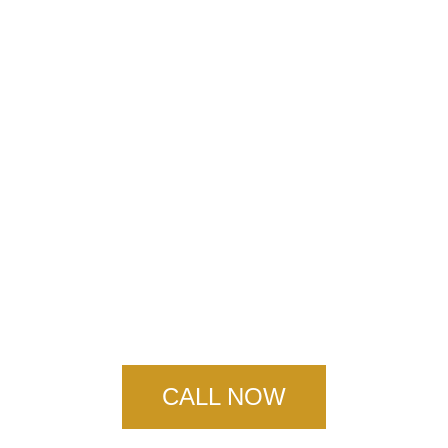
Ruddock Concrete
Services
CALL NOW