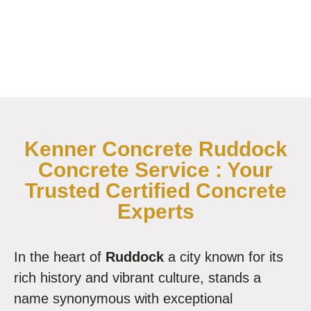
Kenner Concrete Ruddock
Concrete Service : Your
Trusted Certified Concrete
Experts
In the heart of
Ruddock
a city known for its
rich history and vibrant culture, stands a
name synonymous with exceptional