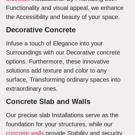
Functionality and visual appeal, we enhance
the Accessibility and beauty of your space.
Decorative Concrete
Infuse a touch of Elegance into your
Surroundings with our Decorative concrete
options. Furthermore, these innovative
solutions add texture and color to any
surface, Transforming ordinary spaces into
extraordinary ones.
Concrete Slab and Walls
Our precise slab Installations serve as the
foundation for your structures, while our
concrete walls
provide Stability and security.