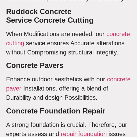
Ruddock Concrete
Service Concrete Cutting
When Modifications are needed, our
concrete
cutting
service ensures Accurate alterations
without Compromising structural integrity.
Concrete Pavers
Enhance outdoor aesthetics with our
concrete
paver
Installations, offering a blend of
Durability and design Possibilities.
Concrete Foundation Repair
A strong foundation is crucial. Therefore, our
experts assess and
repair foundation
issues