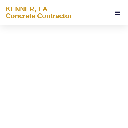
KENNER, LA
Concrete Contractor
About Us
Services Areas
Contact Us
Service Offe