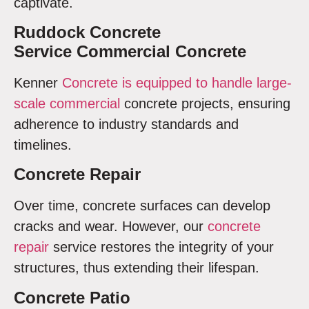
captivate.
Ruddock Concrete
Service Commercial Concrete
Kenner
Concrete is equipped to handle large-
scale commercial
concrete projects, ensuring
adherence to industry standards and
timelines.
Concrete Repair
Over time, concrete surfaces can develop
cracks and wear. However, our
concrete
repair
service restores the integrity of your
structures, thus extending their lifespan.
Concrete Patio