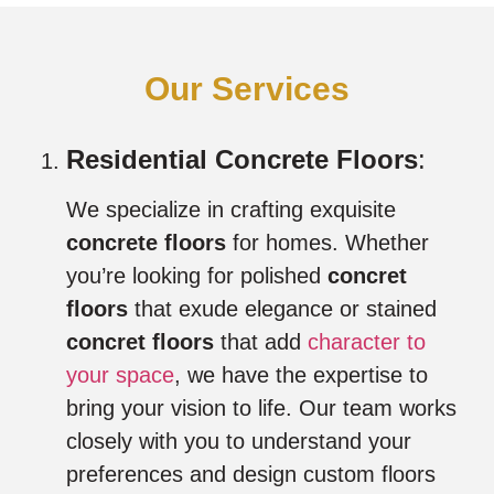
Our Services
Residential Concrete Floors
:
We specialize in crafting exquisite
concrete floors
for homes. Whether
you’re looking for polished
concret
floors
that exude elegance or stained
concret floors
that add
character to
your space
, we have the expertise to
bring your vision to life. Our team works
closely with you to understand your
preferences and design custom floors