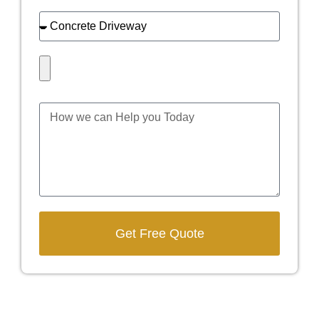
Get Free Quote