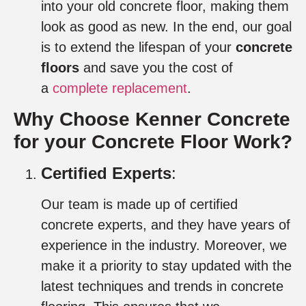
into your old concrete floor, making them
look as good as new. In the end, our goal
is to extend the lifespan of your
concrete
floors
and save you the cost of
a
complete replacement
.
Why Choose Kenner Concrete
for your Concrete Floor Work
?
Certified Experts
:
Our team is made up of certified
concrete experts, and they have years of
experience in the industry. Moreover, we
make it a priority to stay updated with the
latest techniques and trends in concrete