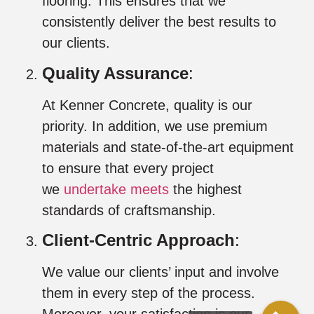
flooring. This ensures that we
consistently deliver the best results to
our clients.
Quality Assurance
:
At Kenner Concrete, quality is our
priority. In addition, we use premium
materials and state-of-the-art equipment
to ensure that every project
we
undertake meets
the highest
standards of craftsmanship.
Client-Centric Approach
:
We value our clients’ input and involve
them in every step of the process.