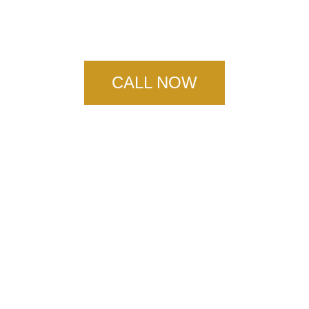
Concrete Floors
CALL NOW