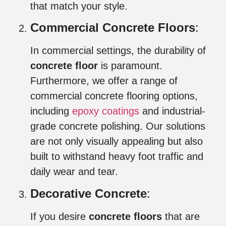
that match your style.
Commercial Concrete Floors
:
In commercial settings, the durability of
concrete floor
is paramount.
Furthermore, we offer a range of
commercial concrete flooring options,
including
epoxy coatings
and industrial-
grade concrete polishing. Our solutions
are not only visually appealing but also
built to withstand heavy foot traffic and
daily wear and tear.
Decorative Concrete
:
If you desire
concrete floors
that are