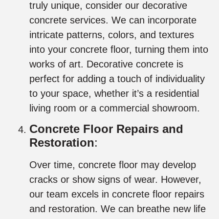
truly unique, consider our decorative
concrete services. We can incorporate
intricate patterns, colors, and textures
into your concrete floor, turning them into
works of art. Decorative concrete is
perfect for adding a touch of individuality
to your space, whether it’s a residential
living room or a commercial showroom.
Concrete Floor Repairs and
Restoration
:
Over time, concrete floor may develop
cracks or show signs of wear. However,
our team excels in concrete floor repairs
and restoration. We can breathe new life