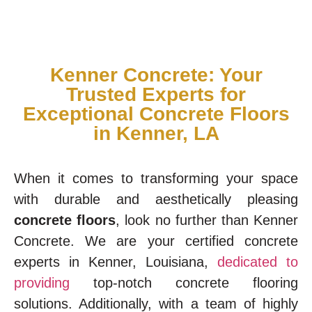
Kenner Concrete: Your
Trusted Experts for
Exceptional Concrete Floors
in Kenner, LA
When it comes to transforming your space
with durable and aesthetically pleasing
concrete floors
, look no further than Kenner
Concrete. We are your certified concrete
experts in Kenner, Louisiana,
dedicated to
providing
top-notch concrete flooring
solutions. Additionally, with a team of highly