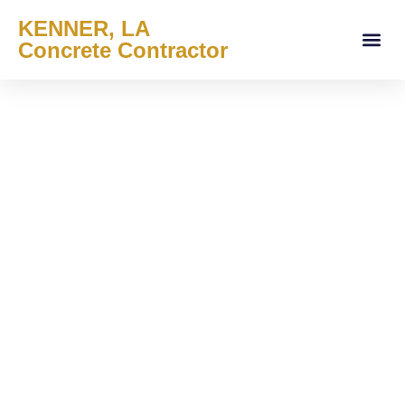
KENNER, LA
Concrete Contractor
About Us
Services Areas
Contact Us
Service Offe