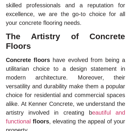
skilled professionals and a reputation for
excellence, we are the go-to choice for all
your concrete flooring needs.
The Artistry of Concrete
Floors
Concrete floors
have evolved from being a
utilitarian choice to a design statement in
modern architecture. Moreover, their
versatility and durability make them a popular
choice for residential and commercial spaces
alike. At Kenner Concrete, we understand the
artistry involved in creating b
eautiful and
functional
floors
, elevating the appeal of your
property.