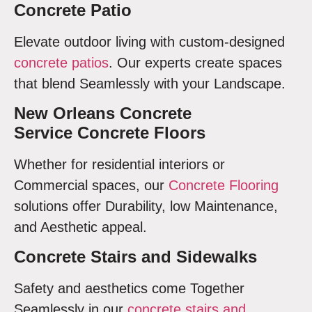
Concrete Patio
Elevate outdoor living with custom-designed
concrete patios
. Our experts create spaces
that blend Seamlessly with your Landscape.
New Orleans Concrete
Service Concrete Floors
Whether for residential interiors or
Commercial spaces, our
Concrete Flooring
solutions offer Durability, low Maintenance,
and Aesthetic appeal.
Concrete Stairs and Sidewalks
Safety and aesthetics come Together
Seamlessly in our
concrete stairs and