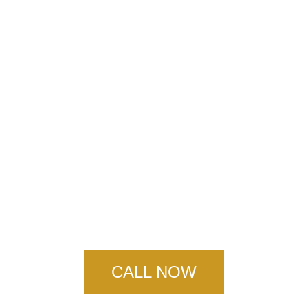
New Orleans
Concrete Service
CALL NOW