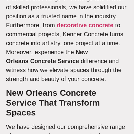
of skilled professionals, we have solidified our
position as a trusted name in the industry.
Furthermore, from
decorative concrete
to
commercial projects, Kenner Concrete turns
concrete into artistry, one project at a time.
Moreover, experience the
New
Orleans Concrete Service
difference and
witness how we elevate spaces through the
strength and beauty of your concrete.
New Orleans Concrete
Service
That Transform
Spaces
We have designed our comprehensive range