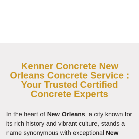
Kenner Concrete New
Orleans Concrete Service :
Your Trusted Certified
Concrete Experts
In the heart of
New Orleans
, a city known for
its rich history and vibrant culture, stands a
name synonymous with exceptional
New