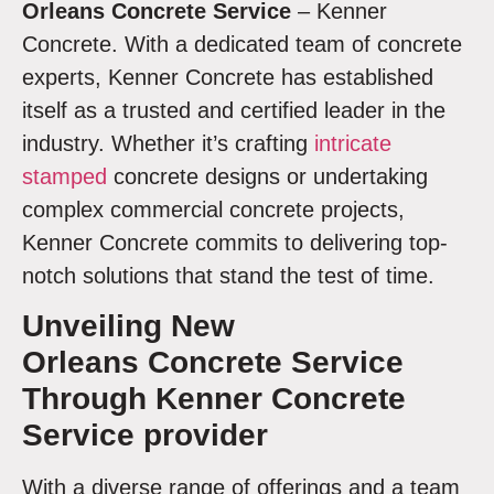
Orleans
Concrete Service
– Kenner
Concrete. With a dedicated team of concrete
experts, Kenner Concrete has established
itself as a trusted and certified leader in the
industry. Whether it’s crafting
intricate
stamped
concrete designs or undertaking
complex commercial concrete projects,
Kenner Concrete commits to delivering top-
notch solutions that stand the test of time.
Unveiling
New
Orleans Concrete Service
Through Kenner Concrete
Service provider
With a diverse range of offerings and a team