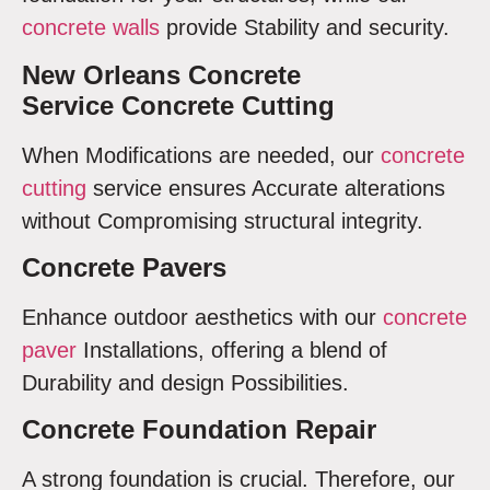
concrete walls
provide Stability and security.
New Orleans Concrete
Service Concrete Cutting
When Modifications are needed, our
concrete
cutting
service ensures Accurate alterations
without Compromising structural integrity.
Concrete Pavers
Enhance outdoor aesthetics with our
concrete
paver
Installations, offering a blend of
Durability and design Possibilities.
Concrete Foundation Repair
A strong foundation is crucial. Therefore, our