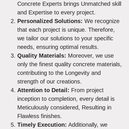
Concrete Experts brings Unmatched skill
and Expertise to every project.
Personalized Solutions:
We recognize
that each project is unique. Therefore,
we tailor our solutions to your specific
needs, ensuring optimal results.
Quality Materials:
Moreover, we use
only the finest quality concrete materials,
contributing to the Longevity and
strength of our creations.
Attention to Detail:
From project
inception to completion, every detail is
Meticulously considered, Resulting in
Flawless finishes.
Timely Execution:
Additionally, we