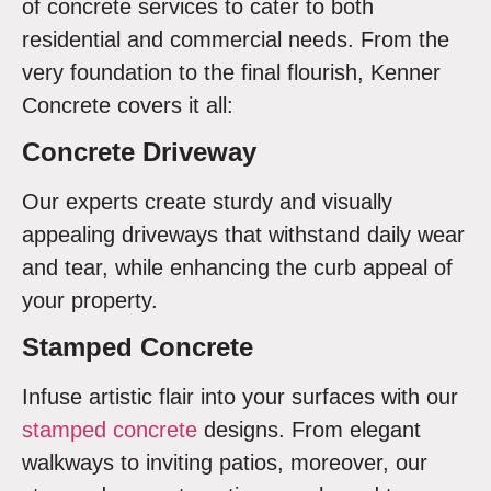
of concrete services to cater to both
residential and commercial needs. From the
very foundation to the final flourish, Kenner
Concrete covers it all:
Concrete Driveway
Our experts create sturdy and visually
appealing driveways that withstand daily wear
and tear, while enhancing the curb appeal of
your property.
Stamped Concrete
Infuse artistic flair into your surfaces with our
stamped concrete
designs. From elegant
walkways to inviting patios, moreover, our