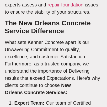
experts assess and
repair foundation
issues
to ensure the stability of your structures.
The New Orleans Concrete
Service Difference
What sets Kenner Concrete apart is our
Unwavering Commitment to quality,
excellence, and customer Satisfaction.
Furthermore, as a trusted company, we
understand the importance of Delivering
results that exceed Expectations. Here’s why
clients continue to choose
New
Orleans Concrete Services:
Expert Team:
Our team of Certified