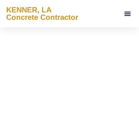
KENNER, LA
Concrete Contractor
About Us
Services Areas
Contact Us
Service Offe