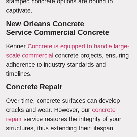
stamped concrete options are bound to
captivate.
New Orleans Concrete
Service Commercial Concrete
Kenner
Concrete is equipped to handle large-
scale commercial
concrete projects, ensuring
adherence to industry standards and
timelines.
Concrete Repair
Over time, concrete surfaces can develop
cracks and wear. However, our
concrete
repair
service restores the integrity of your
structures, thus extending their lifespan.