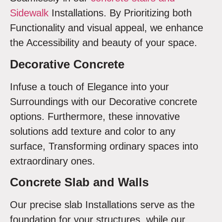
Sidewalk
Installations. By Prioritizing both
Functionality and visual appeal, we enhance
the Accessibility and beauty of your space.
Decorative Concrete
Infuse a touch of Elegance into your
Surroundings with our Decorative concrete
options. Furthermore, these innovative
solutions add texture and color to any
surface, Transforming ordinary spaces into
extraordinary ones.
Concrete Slab and Walls
Our precise slab Installations serve as the
foundation for your structures, while our