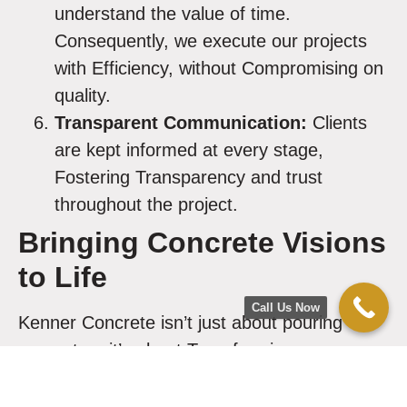
understand the value of time.
Consequently, we execute our projects
with Efficiency, without Compromising on
quality.
Transparent Communication:
Clients
are kept informed at every stage,
Fostering Transparency and trust
throughout the project.
Bringing Concrete Visions
to Life
Call Us Now
Kenner Concrete isn’t just about pouring
concrete – it’s about Transforming spaces
and bringing visions to life. Our Certified
Concrete Experts Dedicate themselves