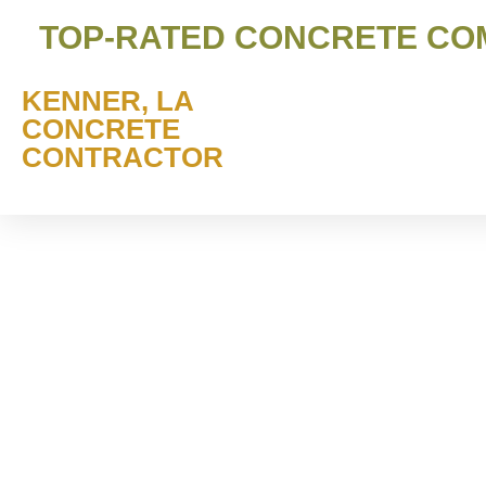
TOP-RATED CONCRETE COMP
KENNER, LA
CONCRETE
CONTRACTOR