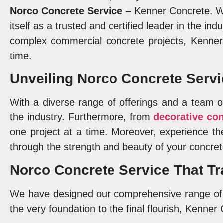
Norco
Concrete Service
– Kenner Concrete. Wi
itself as a trusted and certified leader in the ind
complex commercial concrete projects, Kenner 
time.
Unveiling
Norco Concrete Servi
With a diverse range of offerings and a team of
the industry. Furthermore, from
decorative co
one project at a time. Moreover, experience t
through the strength and beauty of your concret
Norco Concrete Service
That Tr
We have designed our comprehensive range of c
the very foundation to the final flourish, Kenner 