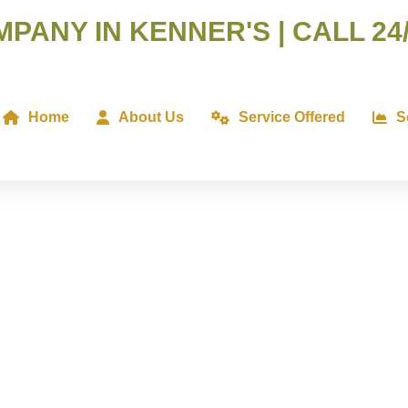
ANY IN KENNER'S | CALL 24/
Home
About Us
Service Offered
S