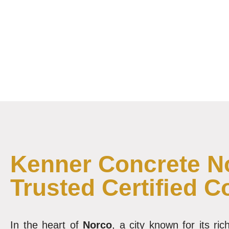
Kenner Concrete No
Trusted Certified C
In the heart of
Norco
, a city known for its r