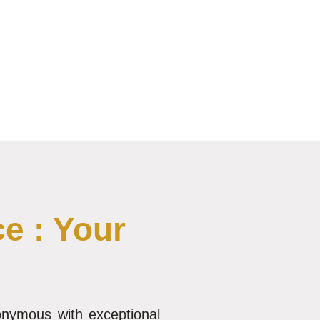
e : Your
nonymous with exceptional