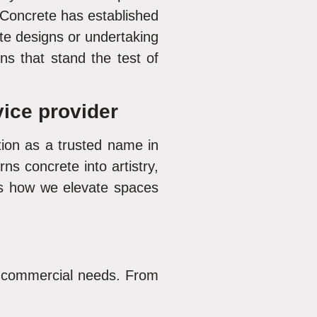
Concrete has established
e designs or undertaking
ns that stand the test of
ice provider
ition as a trusted name in
s concrete into artistry,
s how we elevate spaces
d commercial needs. From