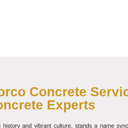
rco Concrete Servic
oncrete Experts
ich history and vibrant culture, stands a name sy