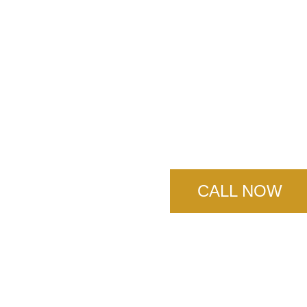
Norco Con
Servic
CALL NOW