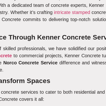
th a dedicated team of concrete experts, Kenner 
ustry. Whether it’s crafting
intricate stamped
concret
Concrete commits to delivering top-notch solutio
ce Through Kenner Concrete Serv
 skilled professionals, we have solidified our pos
ncrete
to commercial projects, Kenner Concrete turn
he
Norco Concrete Service
difference and witnes
e.
ansform Spaces
oncrete services to cater to both residential an
Concrete covers it all: