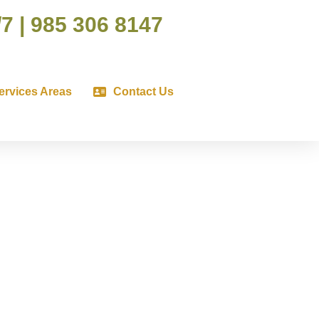
7 |
985 306 8147
ervices Areas
Contact Us